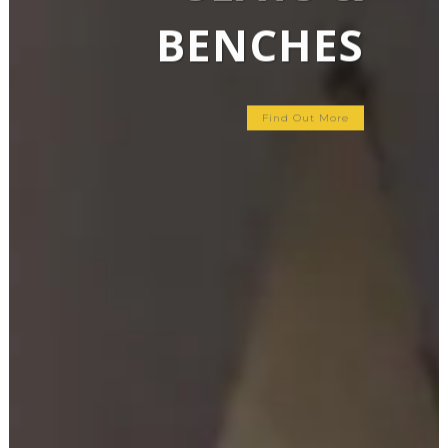
BENCHES
Find Out More