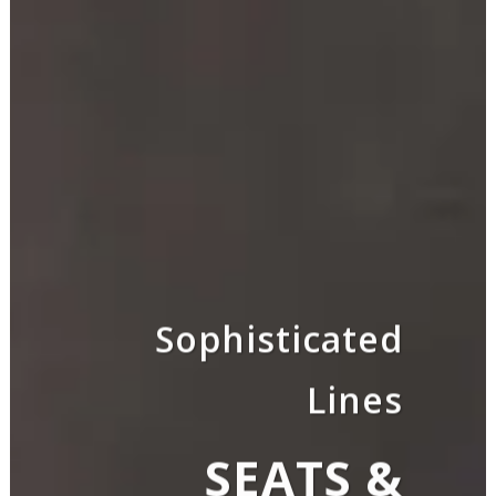
Sophisticated
Lines
SEATS &